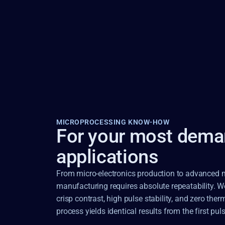
MICROPROCESSING KNOW-HOW
For your most dema
applications
From micro-electronics production to advanced me
manufacturing requires absolute repeatability. We 
crisp contrast, high pulse stability, and zero th
process yields identical results from the first puls