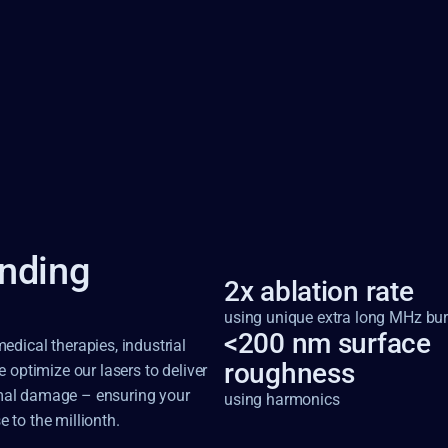
nding
2x ablation rate 
using unique extra long MHz bur
<200 nm surface 
dical therapies, industrial 
roughness
optimize our lasers to deliver 
ermal damage – ensuring your 
using harmonics
e to the millionth.