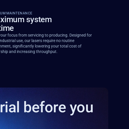
MUM MAINTENANCE
ximum system
time
your focus from servicing to producing. Designed for
ndustrial use, our lasers require no routine
nment, significantly lowering your total cost of
ship and increasing throughput.
rial before you