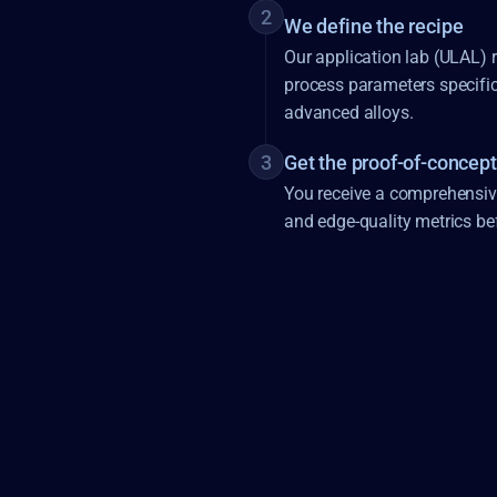
2
We define the recipe
Our application lab (ULAL) r
process parameters specific
advanced alloys.
3
Get the proof-of-concept
You receive a comprehensive,
and edge-quality metrics be
ABLATION
CUTTING
DRILLING
CUTTING
MARKING