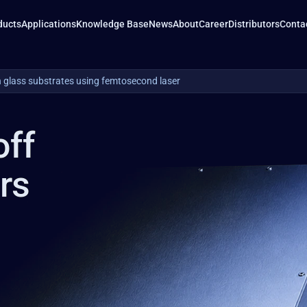
ducts
Applications
Knowledge Base
News
About
Career
Distributors
Conta
n glass substrates using femtosecond laser
off
ers