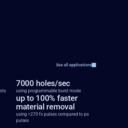
See all applications
7000 holes/sec
sts
using programmable burst mode
up to 100% faster 
material removal
using <270 fs pulses compared to ps 
pulses