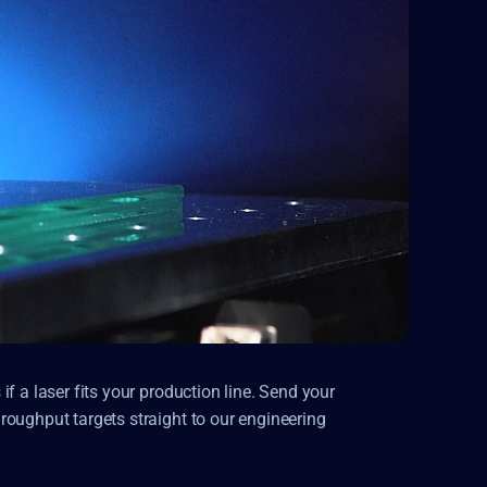
f a laser fits your production line. Send your 
oughput targets straight to our engineering 