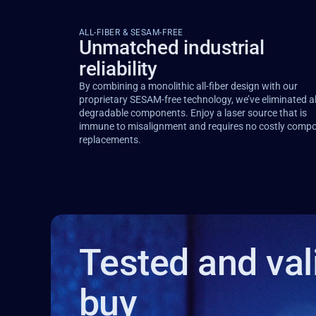
ALL-FIBER & SESAM-FREE
Unmatched industrial
reliability
By combining a monolithic all-fiber design with our
proprietary SESAM-free technology, we’ve eliminated al
degradable components. Enjoy a laser source that is
immune to misalignment and requires no costly comp
replacements.
Tested and val
buy