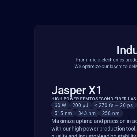
Indu
From micro-electronics produc
We optimize our lasers to deli
Jasper X1
HIGH POWER FEMTOSECOND FIBER LAS
60 W
200 µJ
< 270 fs – 20 ps
515 nm
343 nm
258 nm
Maximize uptime and precision in a
with our high-power production tool
quality and industry-leading stability