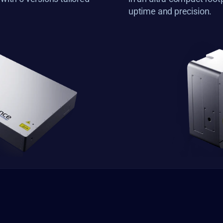
uptime and precision.