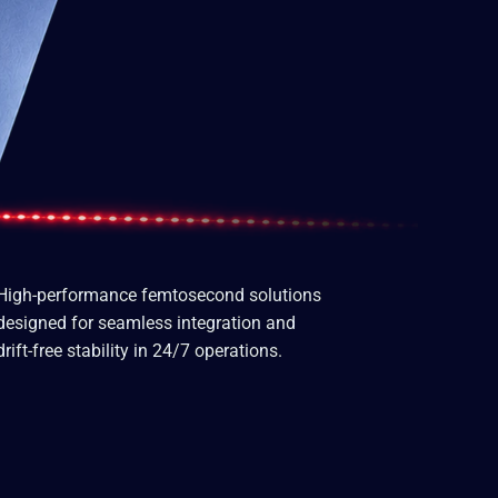
High-performance femtosecond solutions
designed for seamless integration and
drift-free stability in 24/7 operations.