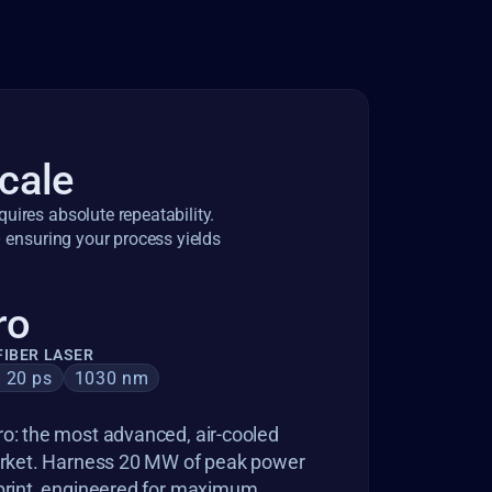
scale
ires absolute repeatability. 
 ensuring your process yields 
ro
IBER LASER
– 20 ps
1030 nm
o: the most advanced, air-cooled 
market. Harness 20 MW of peak power 
print, engineered for maximum 