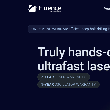
Pro
ON-DEMAND WEBINAR: Efficient deep-hole drilling i
Truly hands-
ultrafast las
2-YEAR 
LASER WARRANTY
5-YEAR 
OSCILLATOR WARRANTY