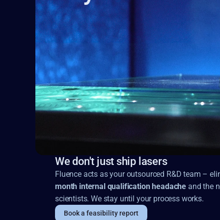
We don't just ship lasers
Fluence acts as your outsourced R&D team – elim
month internal qualification headache
and the n
scientists. We stay until your process works.
Book a feasibility report