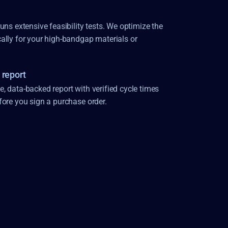
uns extensive feasibility tests. We optimize the 
ally for your high-bandgap materials or 
 report
 data-backed report with verified cycle times 
fore you sign a purchase order.
CUTTING
DRILLING