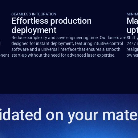
SEAMLESS INTEGRATION
MINI
Effortless production
Ma
deployment
up
Reduce complexity and save engineering time. Our lasers are
Shift 
l
designed for instant deployment, featuring intuitive control
24/7 i
software and a universal interface that ensures a smooth
realig
onent
start-up without the need for advanced laser expertise.
owner
idated on your mate