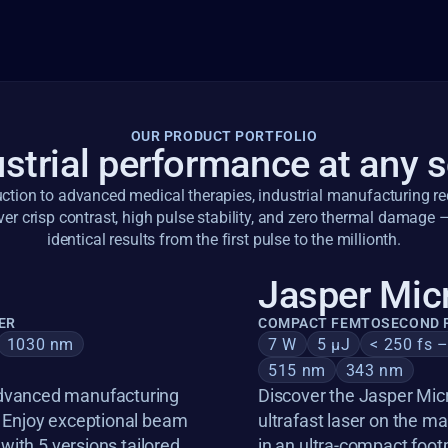
OUR PRODUCT PORTFOLIO
strial performance at any 
tion to advanced medical therapies, industrial manufacturing requ
ver crisp contrast, high pulse stability, and zero thermal damage –
identical results from the first pulse to the millionth.
Jasper Mic
ER
COMPACT FEMTOSECOND F
1030 nm
7 W
5 µJ
< 250 fs 
515 nm
343 nm
dvanced manufacturing 
Discover the Jasper Micr
. Enjoy exceptional beam 
ultrafast laser on the 
 with 5 versions tailored 
in an ultra-compact foot