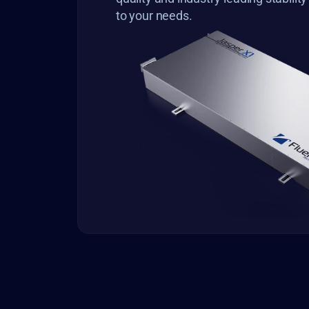
to your needs.