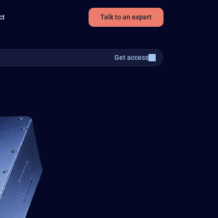
ct
Talk to an expert
Get access