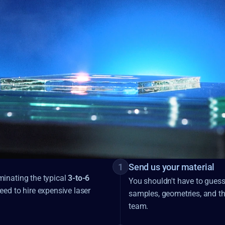
1
Send us your material
inating the typical
3-to-6
You shouldn't have to guess i
eed to hire expensive laser
samples, geometries, and thr
team.